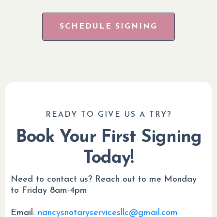
SCHEDULE SIGNING
READY TO GIVE US A TRY?
Book Your First Signing
Today!
Need to contact us? Reach out to me Monday
to Friday 8am-4pm
Email:
nancysnotaryservicesllc@gmail.com