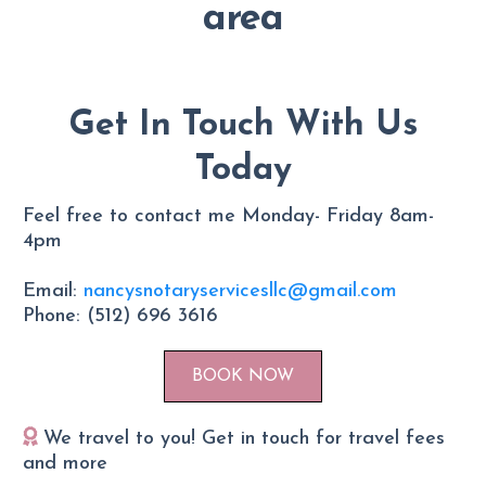
area
Get In Touch With Us
Today
Feel free to contact me Monday- Friday 8am-
4pm
Email:
nancysnotaryservicesllc@gmail.com
Phone: (512) 696 3616
BOOK NOW
We travel to you! Get in touch for travel fees
and more