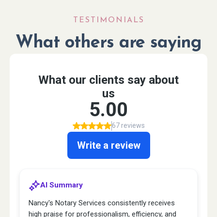
TESTIMONIALS
What others are saying