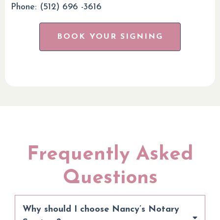
Phone: (512) 696 -3616
BOOK YOUR SIGNING
Frequently Asked
Questions
Why should I choose Nancy’s Notary