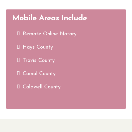
Mobile Areas Include
Remote Online Notary
Hays County
Travis County
Comal County
Caldwell County