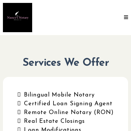
Services We Offer
Bilingual Mobile Notary
Certified Loan Signing Agent
Remote Online Notary (RON)
Real Estate Closings
Loan Modifications