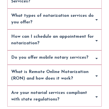
Services?
What types of notarization services do
you offer?
How can I schedule an appointment for
notarization?
Do you offer mobile notary services?
What is Remote Online Notarization
(RON) and how does it work?
Are your notarial services compliant
with state regulations?