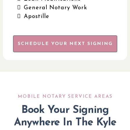
General Notary Work
Apostille
SCHEDULE YOUR NEXT SIGNING
MOBILE NOTARY SERVICE AREAS
Book Your Signing
Anywhere In The Kyle